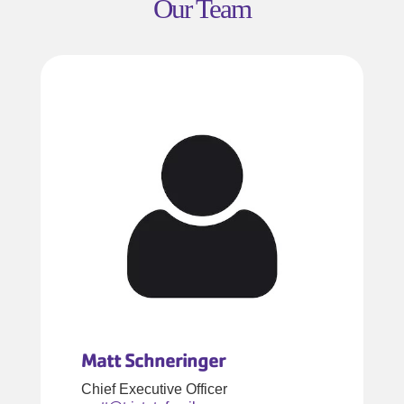
Our Team
Matt Schneringer
Chief Executive Officer