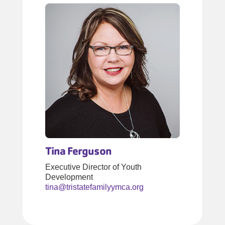
Tina Ferguson
Executive Director of Youth
Development
tina@tristatefamilyymca.org