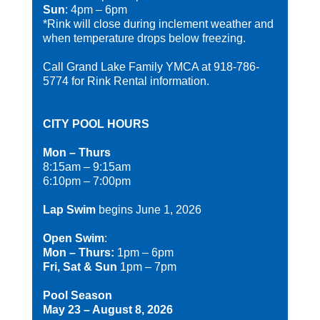
Sun
: 4pm – 6pm
*Rink will close during inclement weather and
when temperature drops below freezing.
Call Grand Lake Family YMCA at 918-786-
5774 for Rink Rental information.
CITY POOL HOURS
Mon – Thurs
8:15am – 9:15am
6:10pm – 7:00pm
Lap Swim
begins June 1, 2026
Open Swim
:
Mon – Thurs:
1pm – 6pm
Fri, Sat & Sun
1pm – 7pm
Pool Season
May 23 – August 8, 2026