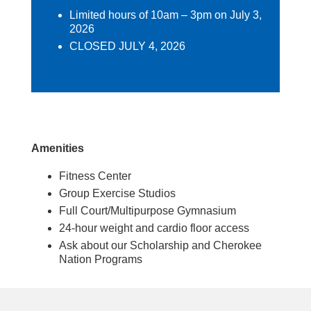
Limited hours of 10am – 3pm on July 3,
2026
CLOSED JULY 4, 2026
Amenities
Fitness Center
Group Exercise Studios
Full Court/Multipurpose Gymnasium
24-hour weight and cardio floor access
Ask about our Scholarship and Cherokee
Nation Programs