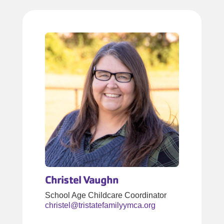
Christel Vaughn
School Age Childcare Coordinator
christel@tristatefamilyymca.org