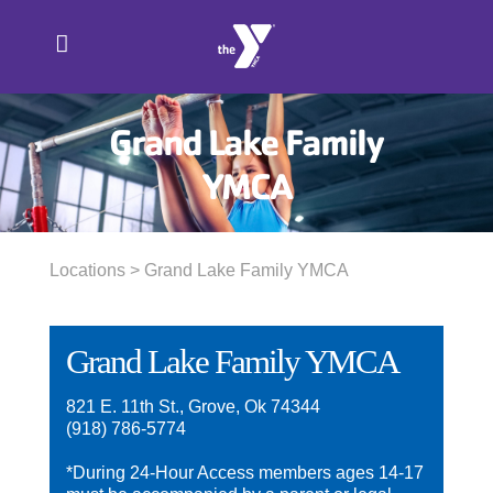
Skip
to
content
Grand Lake Family
YMCA
Locations
> Grand Lake Family YMCA
Grand Lake Family YMCA
821 E. 11th St., Grove, Ok 74344
(918) 786-5774
*During 24-Hour Access members ages 14-17