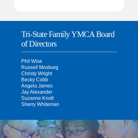
Tri-State Family YMCA Board
of Directors
Phil Wise
Russell Mosburg
Christy Wright
Becky Cobb
Angela James
Jay Alexander
Suzanne Knott
Sherry Whiteman