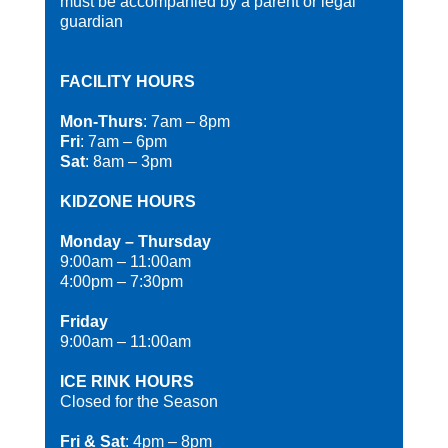
must be accompanied by a parent or legal
guardian
FACILITY HOURS
Mon-Thurs
: 7am – 8pm
Fri
: 7am – 6pm
Sat
: 8am – 3pm
KIDZONE HOURS
Monday – Thursday
9:00am – 11:00am
4:00pm – 7:30pm
Friday
9:00am – 11:00am
ICE RINK HOURS
Closed for the Season
Fri & Sat
: 4pm – 8pm