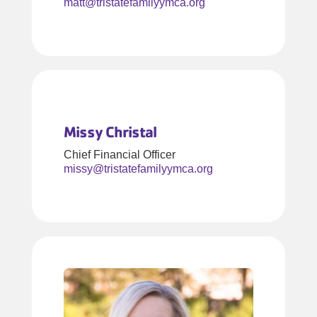
matt@tristatefamilyymca.org
Missy Christal
Chief Financial Officer
missy@tristatefamilyymca.org