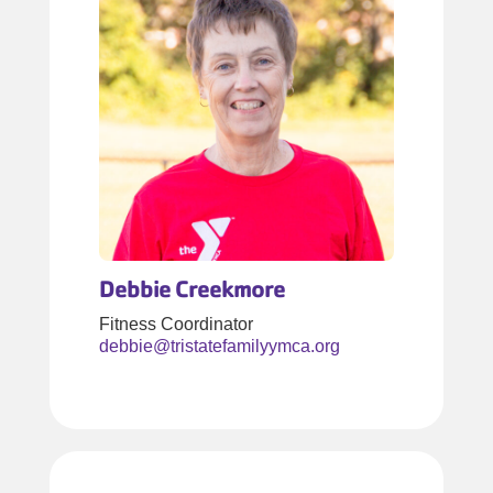
Debbie Creekmore
Fitness Coordinator
debbie@tristatefamilyymca.org