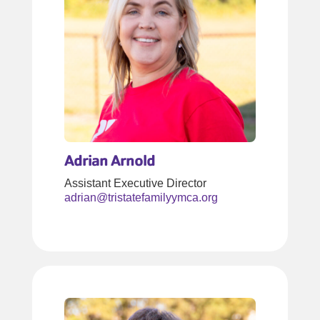
Adrian Arnold
Assistant Executive Director
adrian@tristatefamilyymca.org