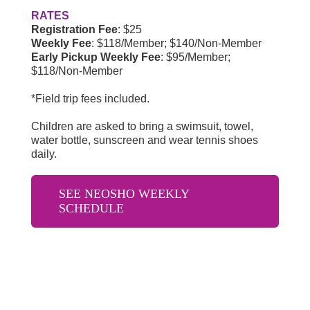
RATES
Registration Fee
: $25
Weekly Fee
:
$118/Member; $140/Non-Member
Early Pickup Weekly Fee
:
$95/Member;
$118/Non-Member
*Field trip fees included.
Children are asked to bring a swimsuit, towel,
water bottle, sunscreen and wear tennis shoes
daily.
SEE NEOSHO WEEKLY
SCHEDULE