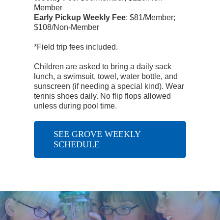
Member
Early Pickup Weekly Fee
:
$81/Member;
$108/Non-Member
*Field trip fees included.
Children are asked to bring a daily sack
lunch, a swimsuit, towel, water bottle, and
sunscreen (if needing a special kind). Wear
tennis shoes daily. No flip flops allowed
unless during pool time.
SEE GROVE WEEKLY
SCHEDULE