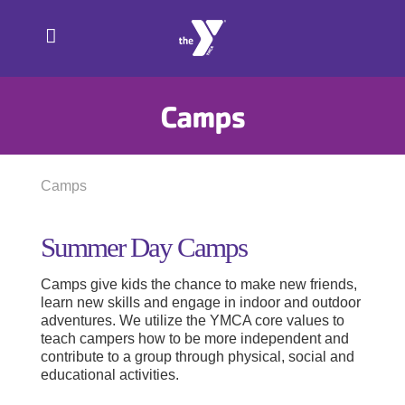
Skip
to
content
Camps
Camps
Summer Day Camps
Camps give kids the chance to make new friends,
learn new skills and engage in indoor and outdoor
adventures. We utilize the YMCA core values to
teach campers how to be more independent and
contribute to a group through physical, social and
educational activities.