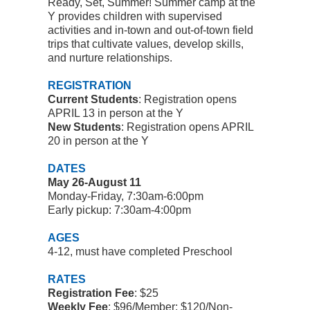
Ready, Set, Summer!
Summer camp at the
Y provides children with supervised
activities and in-town and out-of-town field
trips that cultivate values, develop skills,
and nurture relationships.
REGISTRATION
Current Students
: Registration opens
APRIL 13 in person at the Y
New Students
:
Registration opens APRIL
20 in person at the Y
DATES
May 26-August 11
Monday-Friday, 7:30am-6:00pm
Early pickup: 7:30am-4:00pm
AGES
4-12, must have completed Preschool
RATES
Registration Fee
: $25
Weekly Fee
:
$96/Member; $120/Non-