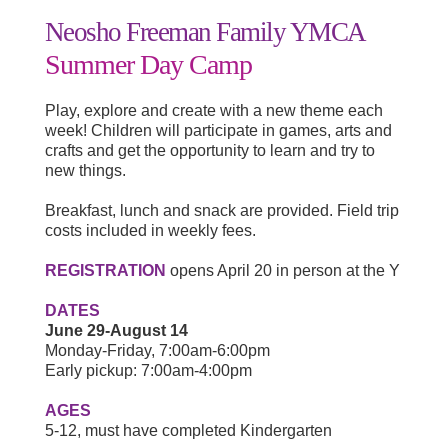
Neosho Freeman Family YMCA
Summer Day Camp
Play, explore and create with a new theme each
week! Children will participate in games, arts and
crafts and get the opportunity to learn and try to
new things.
Breakfast, lunch and snack are provided. Field trip
costs included in weekly fees.
REGISTRATION
opens April 20 in person at the Y
DATES
June 29-August 14
Monday-Friday, 7:00am-6:00pm
Early pickup: 7:00am-4:00pm
AGES
5-12, must have completed Kindergarten