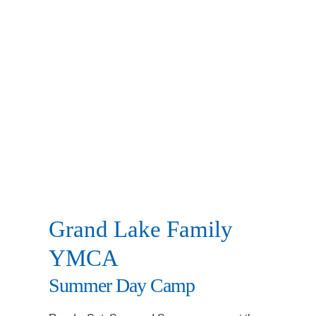
Grand Lake Family
YMCA
Summer Day Camp