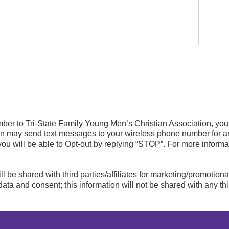
mber to Tri-State Family Young Men’s Christian Association, yo
on may send text messages to your wireless phone number for 
you will be able to Opt-out by replying “STOP”. For more inform
ll be shared with third parties/affiliates for marketing/promotion
ata and consent; this information will not be shared with any thi