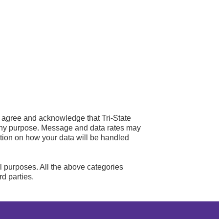
u agree and acknowledge that Tri-State
any purpose. Message and data rates may
ation on how your data will be handled
al purposes. All the above categories
rd parties.