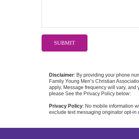
Disclaimer
: By providing your phone nu
Family Young Men’s Christian Associati
apply. Message frequency will vary, and 
please See the Privacy Policy below:
Privacy Policy
: No mobile information wi
exclude text messaging originator opt-in d