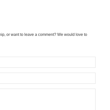
ip, or want to leave a comment? We would love to