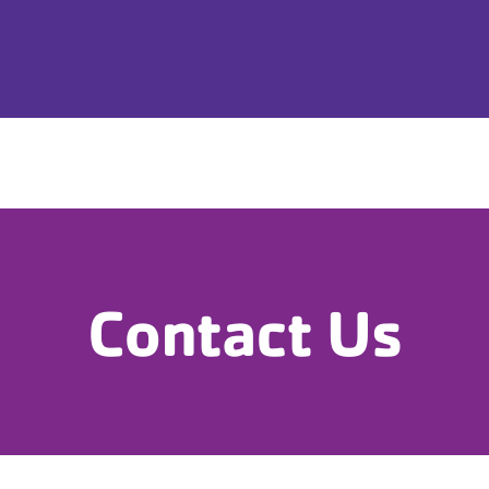
Home
Childcare
Schedule/Progra
Contact Us