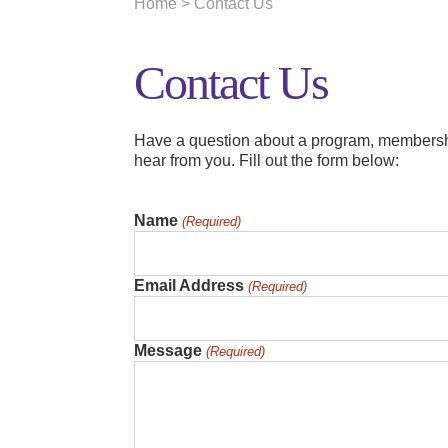
Home
> Contact Us
Contact Us
Have a question about a program, membersh
hear from you.
Fill out the form below:
Name
(Required)
Email Address
(Required)
Message
(Required)