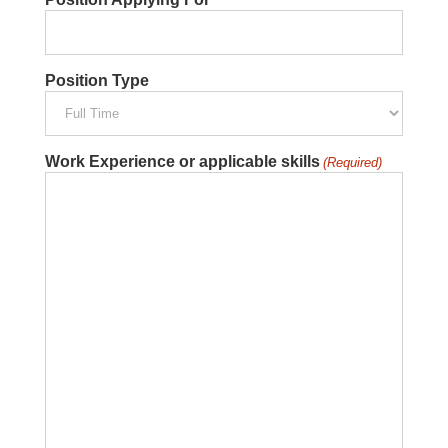
Position Type
Work Experience or applicable skills
(Required)