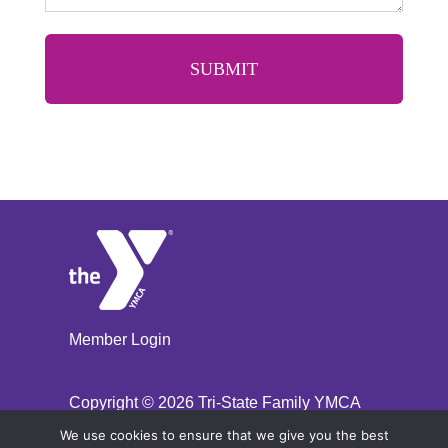
Member Login
Copyright ©
2026 Tri-State Family YMCA
We use cookies to ensure that we give you the best
Site Designed By Daxko