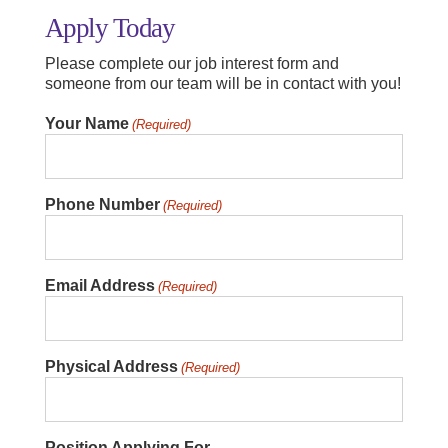
Apply Today
Please complete our job interest form and
someone from our team will be in contact with you!
Your Name
(Required)
Phone Number
(Required)
Email Address
(Required)
Physical Address
(Required)
Position Applying For