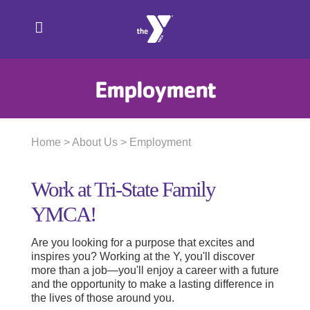
Skip
to
content
Employment
Home
>
About Us
> Employment
Work at Tri-State Family
YMCA!
Are you looking for a purpose that excites and
inspires you? Working at the Y, you'll discover
more than a job—you'll enjoy a career with a future
and the opportunity to make a lasting difference in
the lives of those around you.