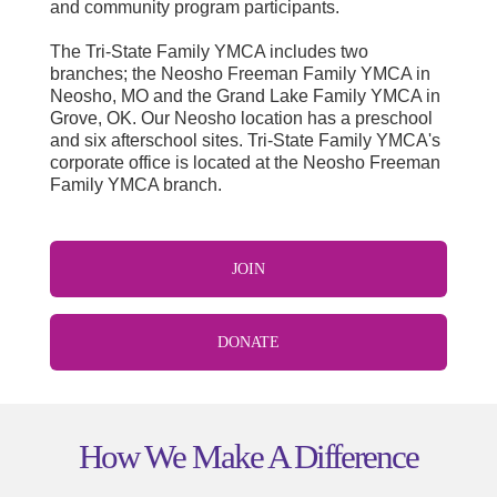
and community program participants.
The Tri-State Family YMCA includes two
branches; the Neosho Freeman Family YMCA in
Neosho, MO and the Grand Lake Family YMCA in
Grove, OK. Our Neosho location has a preschool
and six afterschool sites. Tri-State Family YMCA's
corporate office is located at the Neosho Freeman
Family YMCA branch
.
JOIN
DONATE
How We Make A Difference