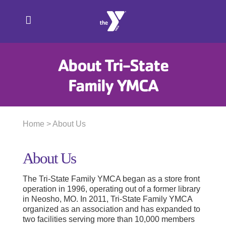
Skip
to
content
About Tri-State
Family YMCA
Home
> About Us
About Us
The Tri-State Family YMCA began as a store front
operation in 1996, operating out of a former library
in Neosho, MO. In 2011, Tri-State Family YMCA
organized as an association and has expanded to
two facilities serving more than 10,000 members