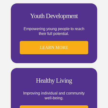
Youth Development
Empowering young people to reach
their full potential.
LEARN MORE
Healthy Living
Improving individual and community
well-being.