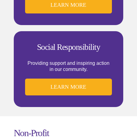
LEARN MORE
Social Responsibility
Providing support and inspiring action
in our community.
LEARN MORE
Non-Profit