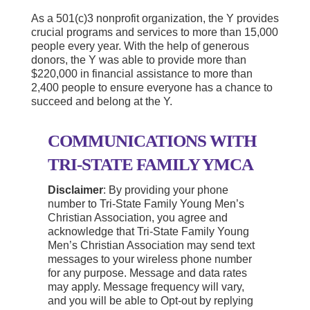
As a 501(c)3 nonprofit organization, the Y provides
crucial programs and services to more than 15,000
people every year. With the help of generous
donors, the Y was able to provide more than
$220,000 in financial assistance to more than
2,400 people to ensure everyone has a chance to
succeed and belong at the Y.
COMMUNICATIONS WITH
TRI-STATE FAMILY YMCA
Disclaimer
: By providing your phone
number to Tri-State Family Young Men’s
Christian Association, you agree and
acknowledge that Tri-State Family Young
Men’s Christian Association may send text
messages to your wireless phone number
for any purpose. Message and data rates
may apply. Message frequency will vary,
and you will be able to Opt-out by replying