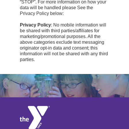
“STOP”. For more information on how your
data will be handled please See the
Privacy Policy below:
Privacy Policy
: No mobile information will
be shared with third parties/affiliates for
marketing/promotional purposes. All the
above categories exclude text messaging
originator opt-in data and consent; this
information will not be shared with any third
parties.